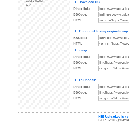
Last viewed
Download link:
A-Z
Direct link:
BBCode:
HTML:
Thumbnail linking original image
BBCode:
HTML:
Image:
Direct link:
BBCode:
HTML:
Thumbnail:
Direct link:
BBCode:
HTML:
NB! Upload.ee is not
BTC: 123uBQYMYn