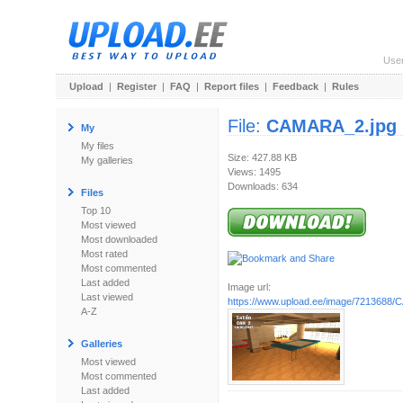
Use
Upload
|
Register
|
FAQ
|
Report files
|
Feedback
|
Rules
File:
CAMARA_2.jpg
My
My files
Size: 427.88 KB
My galleries
Views: 1495
Downloads: 634
Files
Top 10
Most viewed
Most downloaded
Most rated
Most commented
Last added
Image url:
Last viewed
https://www.upload.ee/image/7213688
A-Z
Galleries
Most viewed
Most commented
Last added