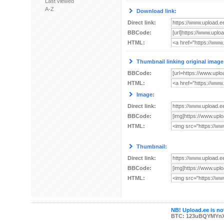
Last viewed
A-Z
Download link:
Direct link:
BBCode:
HTML:
Thumbnail linking original image
BBCode:
HTML:
Image:
Direct link:
BBCode:
HTML:
Thumbnail:
Direct link:
BBCode:
HTML:
NB! Upload.ee is not
BTC: 123uBQYMYn