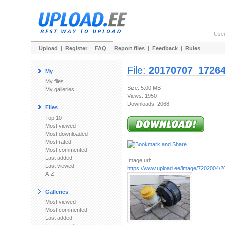
Use
Upload
|
Register
|
FAQ
|
Report files
|
Feedback
|
Rules
File:
20170707_17264
My
My files
Size: 5.00 MB
My galleries
Views: 1950
Downloads: 2068
Files
Top 10
Most viewed
Most downloaded
Most rated
Most commented
Last added
Image url:
Last viewed
https://www.upload.ee/image/7202004/
A-Z
Galleries
Most viewed
Most commented
Last added