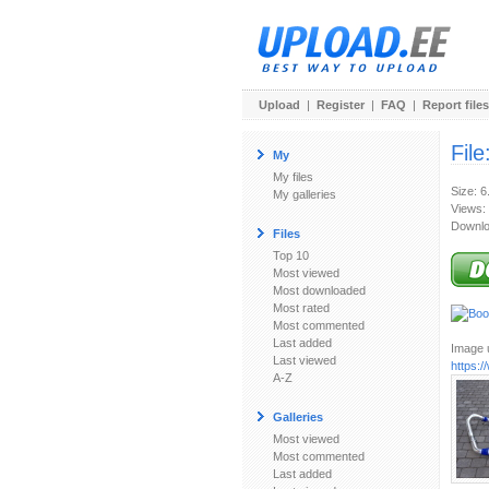
Upload
|
Register
|
FAQ
|
Report files
File
My
My files
Size: 
My galleries
Views:
Downlo
Files
Top 10
Most viewed
Most downloaded
Most rated
Most commented
Last added
Image u
Last viewed
https:
A-Z
Galleries
Most viewed
Most commented
Last added