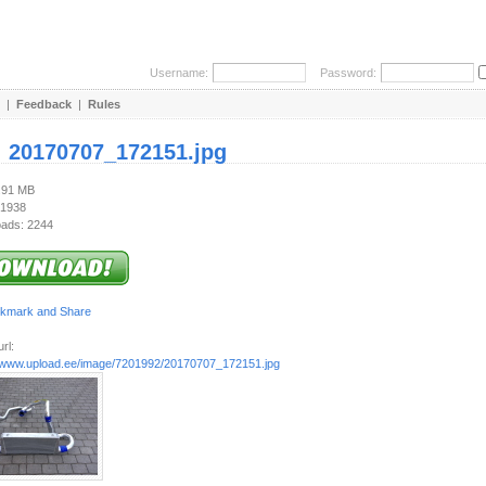
Username:
Password:
|
Feedback
|
Rules
:
20170707_172151.jpg
6.91 MB
 1938
ads: 2244
rl:
//www.upload.ee/image/7201992/20170707_172151.jpg