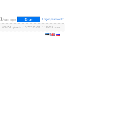
Forgot password?
Auto-login
669154 uploads / 3,767.83 GB / 170619 users