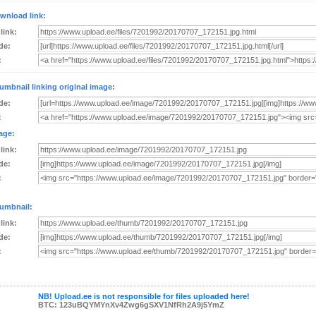
wnload link:
 link:
de:
:
umbnail linking original image:
de:
:
age:
 link:
de:
:
umbnail:
 link:
de:
:
NB! Upload.ee is not responsible for files uploaded here!
BTC: 123uBQYMYnXv4Zwg6gSXV1NfRh2A9j5YmZ