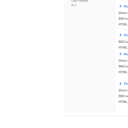
Last viewed
A-Z
Do
Direct
BBCo
HTML
Th
BBCo
HTML
Im
Direct
BBCo
HTML
Th
Direct
BBCo
HTML