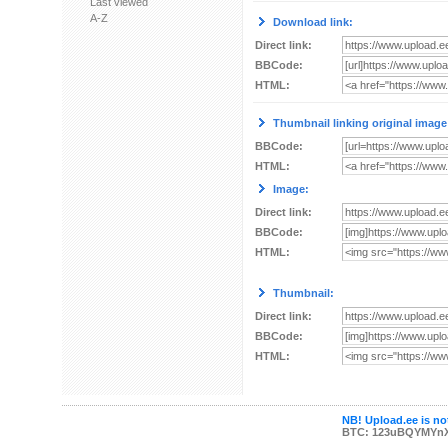
Last viewed
A-Z
Download link:
Direct link:
BBCode:
HTML:
Thumbnail linking original image
BBCode:
HTML:
Image:
Direct link:
BBCode:
HTML:
Thumbnail:
Direct link:
BBCode:
HTML:
NB! Upload.ee is not
BTC: 123uBQYMYn