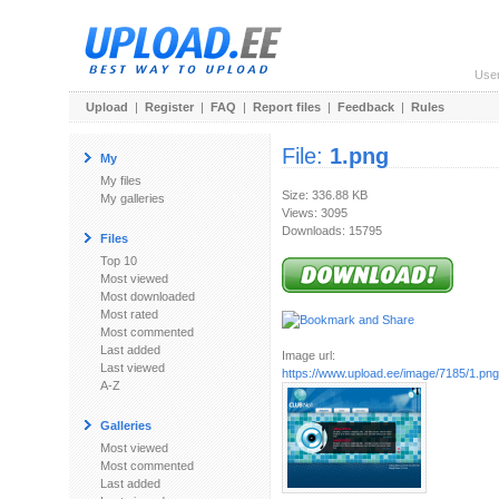
Use
Upload
|
Register
|
FAQ
|
Report files
|
Feedback
|
Rules
File:
1.png
My
My files
Size: 336.88 KB
My galleries
Views: 3095
Downloads: 15795
Files
Top 10
Most viewed
Most downloaded
Most rated
Most commented
Last added
Image url:
Last viewed
https://www.upload.ee/image/7185/1.png
A-Z
Galleries
Most viewed
Most commented
Last added