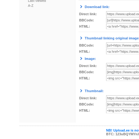
Last viewed
A-Z
Download link:
Direct link:
BBCode:
HTML:
Thumbnail linking original image
BBCode:
HTML:
Image:
Direct link:
BBCode:
HTML:
Thumbnail:
Direct link:
BBCode:
HTML:
NB! Upload.ee is not
BTC: 123uBQYMYn