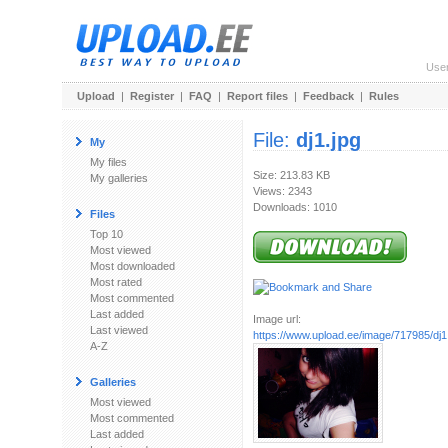
Use
Upload
|
Register
|
FAQ
|
Report files
|
Feedback
|
Rules
File:
dj1.jpg
My
My files
Size: 213.83 KB
My galleries
Views: 2343
Downloads: 1010
Files
Top 10
Most viewed
Most downloaded
Most rated
Most commented
Last added
Image url:
Last viewed
https://www.upload.ee/image/717985/dj1
A-Z
Galleries
Most viewed
Most commented
Last added