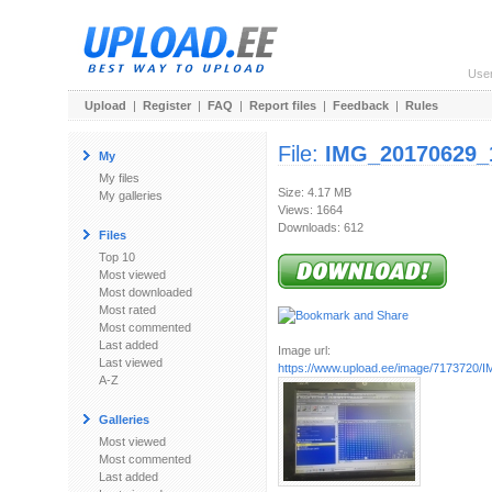
Use
Upload
|
Register
|
FAQ
|
Report files
|
Feedback
|
Rules
File:
IMG_20170629_
My
My files
Size: 4.17 MB
My galleries
Views: 1664
Downloads: 612
Files
Top 10
Most viewed
Most downloaded
Most rated
Most commented
Last added
Image url:
Last viewed
https://www.upload.ee/image/7173720/I
A-Z
Galleries
Most viewed
Most commented
Last added