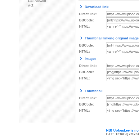
Last viewed
A-Z
Download link:
Direct link:
BBCode:
HTML:
Thumbnail linking original image
BBCode:
HTML:
Image:
Direct link:
BBCode:
HTML:
Thumbnail:
Direct link:
BBCode:
HTML:
NB! Upload.ee is not
BTC: 123uBQYMYn