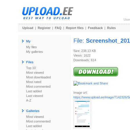
Use
Upload
|
Register
|
FAQ
|
Report files
|
Feedback
|
Rules
File:
Screenshot_201
My
My files
Size: 238.13 KB
My galleries
Views: 1622
Downloads: 614
Files
Top 10
Most viewed
Most downloaded
Most rated
Most commented
Last added
Image url:
Last viewed
https://www.upload.ee/image/7142326/S
A-Z
Galleries
Most viewed
Most commented
Last added