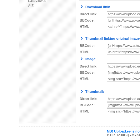
Last viewed
A-Z
Download link:
Direct link:
BBCode:
HTML:
Thumbnail linking original image
BBCode:
HTML:
Image:
Direct link:
BBCode:
HTML:
Thumbnail:
Direct link:
BBCode:
HTML:
NB! Upload.ee is not
BTC: 123uBQYMYn