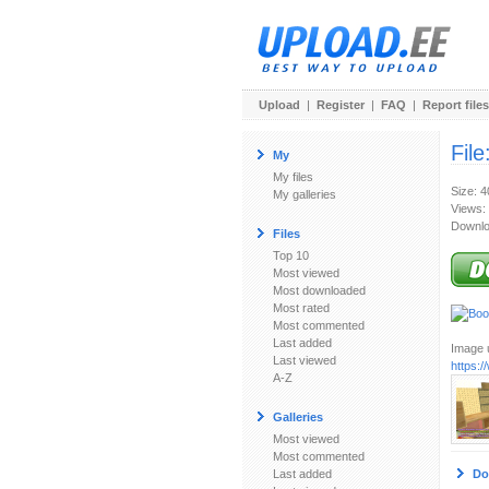
Upload
|
Register
|
FAQ
|
Report files
File
My
My files
Size: 
My galleries
Views:
Downlo
Files
Top 10
Most viewed
Most downloaded
Most rated
Most commented
Last added
Image u
Last viewed
https:
A-Z
Galleries
Most viewed
Most commented
Last added
Do