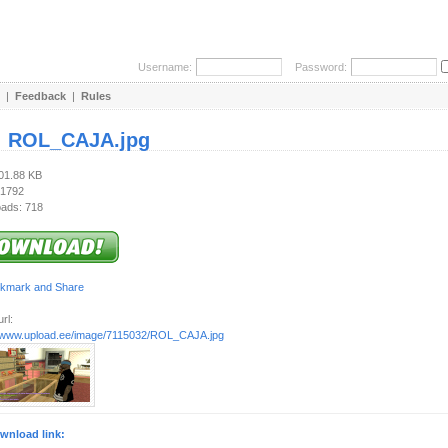
Username:
Password:
|
Feedback
|
Rules
:
ROL_CAJA.jpg
401.88 KB
 1792
ads: 718
rl:
//www.upload.ee/image/7115032/ROL_CAJA.jpg
wnload link: