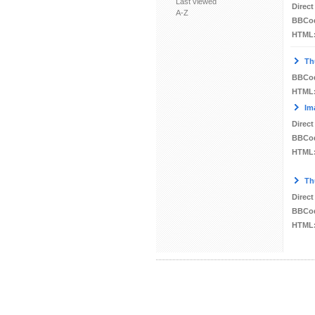
Last viewed
Direct
A-Z
BBCo
HTML
Th
BBCo
HTML
Im
Direct
BBCo
HTML
Th
Direct
BBCo
HTML