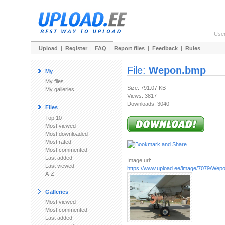
Use
Upload
|
Register
|
FAQ
|
Report files
|
Feedback
|
Rules
File:
Wepon.bmp
My
My files
Size: 791.07 KB
My galleries
Views: 3817
Downloads: 3040
Files
Top 10
Most viewed
Most downloaded
Most rated
Most commented
Last added
Image url:
Last viewed
https://www.upload.ee/image/7079/Wep
A-Z
Galleries
Most viewed
Most commented
Last added