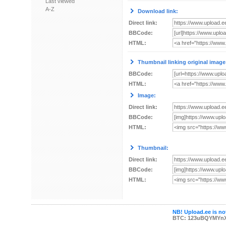
Last viewed
A-Z
Download link:
Direct link:
BBCode:
HTML:
Thumbnail linking original image
BBCode:
HTML:
Image:
Direct link:
BBCode:
HTML:
Thumbnail:
Direct link:
BBCode:
HTML:
NB! Upload.ee is not
BTC: 123uBQYMYn