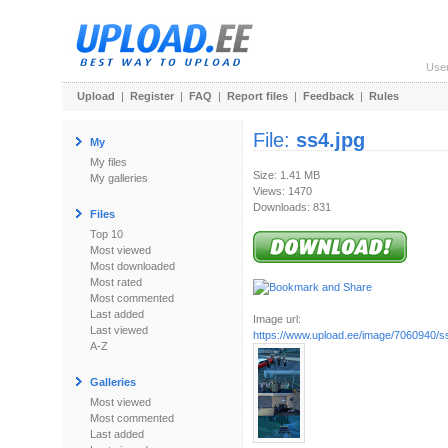
Use
Upload
|
Register
|
FAQ
|
Report files
|
Feedback
|
Rules
File:
ss4.jpg
My
My files
Size: 1.41 MB
My galleries
Views: 1470
Downloads: 831
Files
Top 10
Most viewed
Most downloaded
Most rated
Most commented
Last added
Image url:
Last viewed
https://www.upload.ee/image/7060940/s
A-Z
Galleries
Most viewed
Most commented
Last added