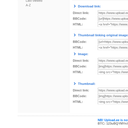
Last viewed
A-Z
Download link:
Direct link:
BBCode:
HTML:
Thumbnail linking original image
BBCode:
HTML:
Image:
Direct link:
BBCode:
HTML:
Thumbnail:
Direct link:
BBCode:
HTML:
NB! Upload.ee is not
BTC: 123uBQYMYn