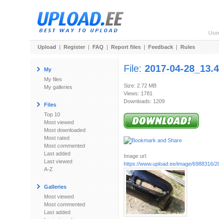
Use
Upload
|
Register
|
FAQ
|
Report files
|
Feedback
|
Rules
File:
2017-04-28_13.4
My
My files
Size: 2.72 MB
My galleries
Views: 1781
Downloads: 1209
Files
Top 10
Most viewed
Most downloaded
Most rated
Most commented
Last added
Image url:
Last viewed
https://www.upload.ee/image/6988316/20
A-Z
Galleries
Most viewed
Most commented
Last added