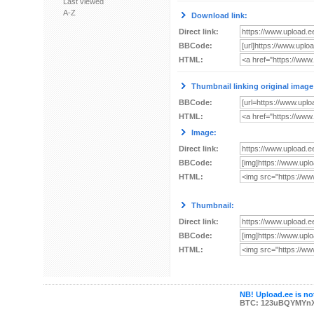
Last viewed
A-Z
Download link:
Direct link:
BBCode:
HTML:
Thumbnail linking original image
BBCode:
HTML:
Image:
Direct link:
BBCode:
HTML:
Thumbnail:
Direct link:
BBCode:
HTML:
NB! Upload.ee is not
BTC: 123uBQYMYn