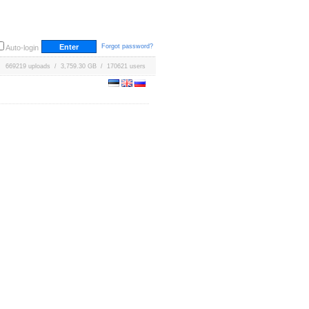
Forgot password?
Auto-login
669219 uploads / 3,759.30 GB / 170621 users