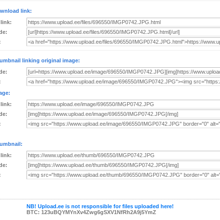
wnload link:
 link:
de:
:
umbnail linking original image:
de:
:
age:
 link:
de:
:
umbnail:
 link:
de:
:
NB! Upload.ee is not responsible for files uploaded here!
BTC: 123uBQYMYnXv4Zwg6gSXV1NfRh2A9j5YmZ