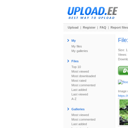
Upload
|
Register
|
FAQ
|
Report files
File
My
My files
Size: 
My galleries
Views:
Downlo
Files
Top 10
Most viewed
Most downloaded
Most rated
Most commented
Last added
Image u
Last viewed
https:
A-Z
Galleries
Most viewed
Most commented
Last added