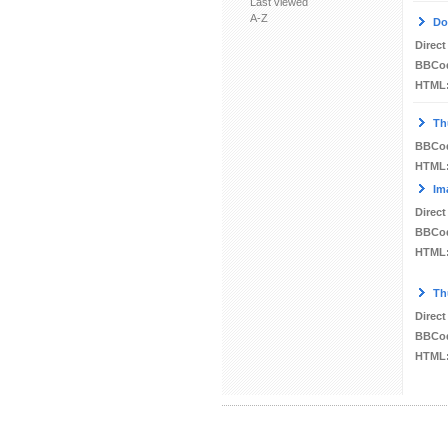
Last viewed
A-Z
Do
Direct
BBCo
HTML
Th
BBCo
HTML
Im
Direct
BBCo
HTML
Th
Direct
BBCo
HTML