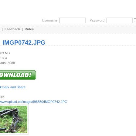
Username:
Password:
|
Feedback
|
Rules
:
IMGP0742.JPG
1.03 MB
 1834
ads: 3088
rl:
//www.upload.ee/image/696550/IMGP0742.JPG