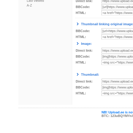
Last viewed
Direct link:
A-Z
BBCode:
HTML:
Thumbnail linking original image
BBCode:
HTML:
Image:
Direct link:
BBCode:
HTML:
Thumbnail:
Direct link:
BBCode:
HTML:
NB! Upload.ee is not
BTC: 123uBQYMYn