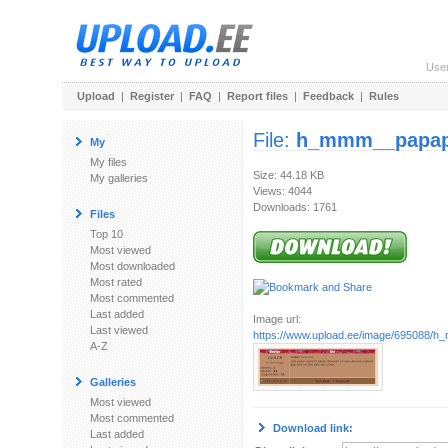
Use
Upload
|
Register
|
FAQ
|
Report files
|
Feedback
|
Rules
File:
h_mmm__papap
My
My files
Size: 44.18 KB
My galleries
Views: 4044
Downloads: 1761
Files
Top 10
Most viewed
Most downloaded
Most rated
Most commented
Last added
Image url:
Last viewed
https://www.upload.ee/image/695088/
A-Z
Galleries
Most viewed
Most commented
Download link:
Last added