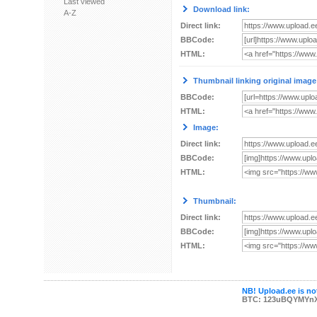
Last viewed
Download link:
A-Z
Direct link:
BBCode:
HTML:
Thumbnail linking original image
BBCode:
HTML:
Image:
Direct link:
BBCode:
HTML:
Thumbnail:
Direct link:
BBCode:
HTML:
NB! Upload.ee is not
BTC: 123uBQYMYn