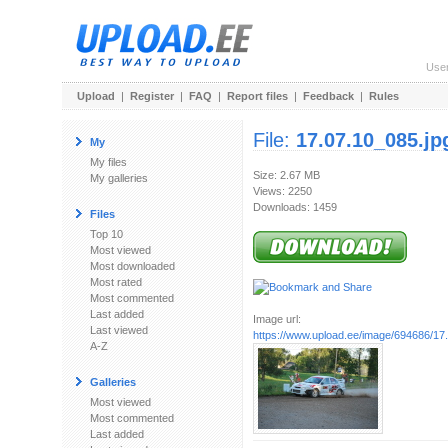
Use
Upload
|
Register
|
FAQ
|
Report files
|
Feedback
|
Rules
File:
17.07.10_085.jp
My
My files
Size: 2.67 MB
My galleries
Views: 2250
Downloads: 1459
Files
Top 10
Most viewed
Most downloaded
Most rated
Most commented
Last added
Image url:
Last viewed
https://www.upload.ee/image/694686/17
A-Z
Galleries
Most viewed
Most commented
Last added