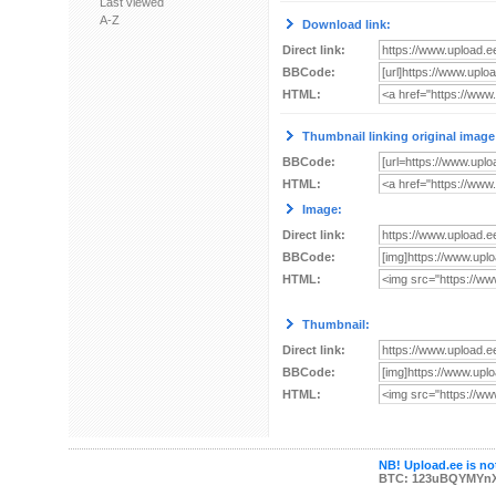
Last viewed
A-Z
Download link:
Direct link:
BBCode:
HTML:
Thumbnail linking original image
BBCode:
HTML:
Image:
Direct link:
BBCode:
HTML:
Thumbnail:
Direct link:
BBCode:
HTML:
NB! Upload.ee is not
BTC: 123uBQYMYn