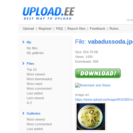
Use
Upload
|
Register
|
FAQ
|
Report files
|
Feedback
|
Rules
File:
vabadussoda.jp
My
My files
Size: 554.79 KB
My galleries
Views: 1435
Downloads: 659
Files
Top 10
Most viewed
Most downloaded
Most rated
Most commented
Last added
Image url:
Last viewed
https://www.upload.ee/image/6915382/
A-Z
Galleries
Most viewed
Most commented
Last added