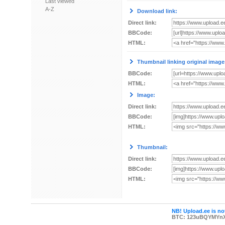
Last viewed
A-Z
Download link:
Direct link:
BBCode:
HTML:
Thumbnail linking original image
BBCode:
HTML:
Image:
Direct link:
BBCode:
HTML:
Thumbnail:
Direct link:
BBCode:
HTML:
NB! Upload.ee is not
BTC: 123uBQYMYn