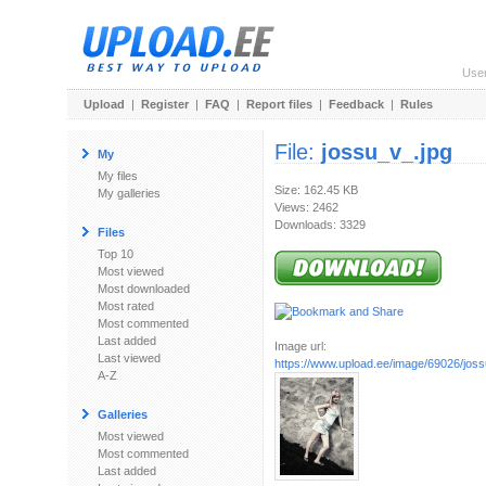
Use
Upload
|
Register
|
FAQ
|
Report files
|
Feedback
|
Rules
File:
jossu_v_.jpg
My
My files
Size: 162.45 KB
My galleries
Views: 2462
Downloads: 3329
Files
Top 10
Most viewed
Most downloaded
Most rated
Most commented
Last added
Image url:
Last viewed
https://www.upload.ee/image/69026/joss
A-Z
Galleries
Most viewed
Most commented
Last added