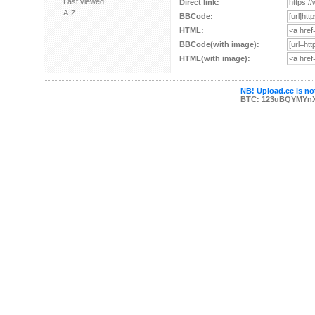
Last viewed
Direct link:
A-Z
BBCode:
HTML:
BBCode(with image):
HTML(with image):
NB! Upload.ee is not
BTC: 123uBQYMYn