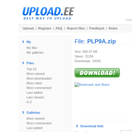
Use
Upload
|
Register
|
FAQ
|
Report files
|
Feedback
|
Rules
File:
PLP9A.zip
My
My files
Size: 580.07 KB
My galleries
Views: 31156
Downloads: 33341
Files
Top 10
Most viewed
Most downloaded
Most rated
Most commented
Last added
Last viewed
A-Z
Galleries
Most viewed
Most commented
Download link:
Last added