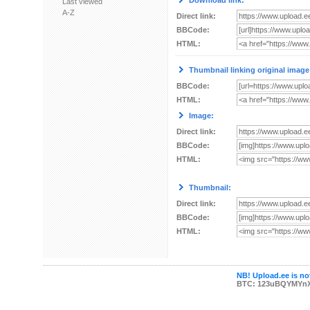
Download link:
Last viewed
A-Z
Direct link:
BBCode:
HTML:
Thumbnail linking original image
BBCode:
HTML:
Image:
Direct link:
BBCode:
HTML:
Thumbnail:
Direct link:
BBCode:
HTML:
NB! Upload.ee is not
BTC: 123uBQYMYn