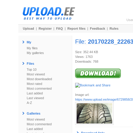
Use
Upload
|
Register
|
FAQ
|
Report files
|
Feedback
|
Rules
File:
20170228_22263
My
My files
Size: 352.44 KB
My galleries
Views: 1763
Downloads: 768
Files
Top 10
Most viewed
Most downloaded
Most rated
Most commented
Last added
Image url:
Last viewed
https://www.upload.ee/image/6729858/
A-Z
Galleries
Most viewed
Most commented
Last added