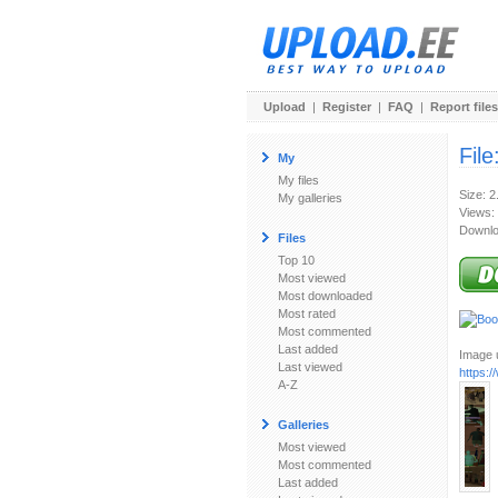
Upload
|
Register
|
FAQ
|
Report files
File
My
My files
Size: 
My galleries
Views:
Downlo
Files
Top 10
Most viewed
Most downloaded
Most rated
Most commented
Last added
Image u
Last viewed
https:
A-Z
Galleries
Most viewed
Most commented
Last added