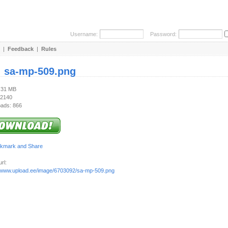
Username:
Password:
|
Feedback
|
Rules
:
sa-mp-509.png
2.31 MB
 2140
ads: 866
rl:
//www.upload.ee/image/6703092/sa-mp-509.png