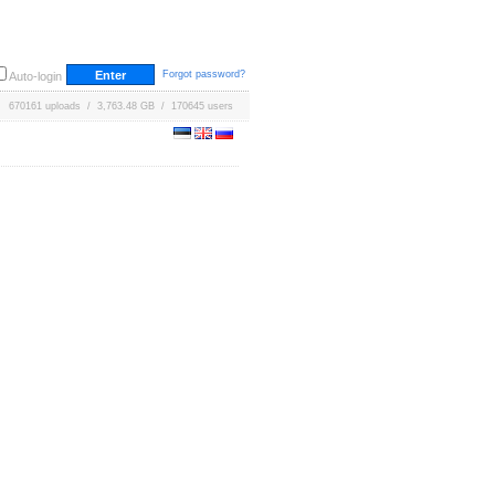
Forgot password?
Auto-login
670161 uploads / 3,763.48 GB / 170645 users