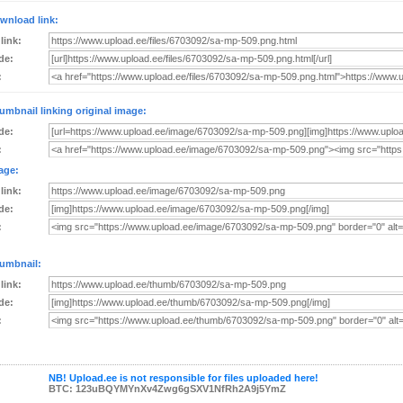
wnload link:
 link:
de:
:
umbnail linking original image:
de:
:
age:
 link:
de:
:
umbnail:
 link:
de:
:
NB! Upload.ee is not responsible for files uploaded here!
BTC: 123uBQYMYnXv4Zwg6gSXV1NfRh2A9j5YmZ