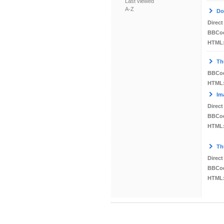
Last viewed
A-Z
Do
Direct
BBCo
HTML
Th
BBCo
HTML
Im
Direct
BBCo
HTML
Th
Direct
BBCo
HTML