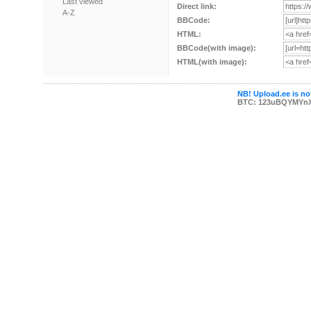
Last viewed
Direct link:
A-Z
BBCode:
HTML:
BBCode(with image):
HTML(with image):
NB! Upload.ee is not
BTC: 123uBQYMYn