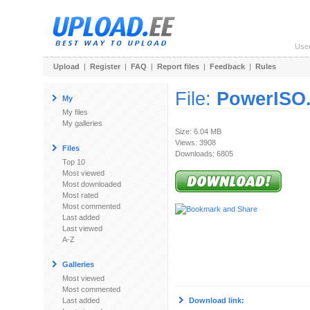
Use
Upload
|
Register
|
FAQ
|
Report files
|
Feedback
|
Rules
File:
PowerISO.
My
My files
My galleries
Size: 6.04 MB
Views: 3908
Files
Downloads: 6805
Top 10
Most viewed
Most downloaded
Most rated
Most commented
Last added
Last viewed
A-Z
Galleries
Most viewed
Most commented
Last added
Download link: