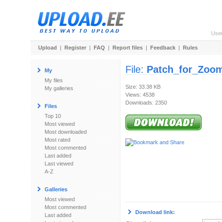
Use
Upload
|
Register
|
FAQ
|
Report files
|
Feedback
|
Rules
File:
Patch_for_Zoo
My
My files
Size: 33.38 KB
My galleries
Views: 4538
Downloads: 2350
Files
Top 10
Most viewed
Most downloaded
Most rated
Most commented
Last added
Last viewed
A-Z
Galleries
Most viewed
Most commented
Download link:
Last added