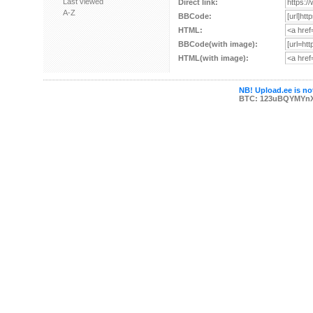
Last viewed
Direct link:
A-Z
BBCode:
HTML:
BBCode(with image):
HTML(with image):
NB! Upload.ee is not
BTC: 123uBQYMYn