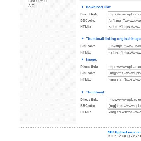
Last viewed
A-Z
Download link:
Direct link:
BBCode:
HTML:
Thumbnail linking original image
BBCode:
HTML:
Image:
Direct link:
BBCode:
HTML:
Thumbnail:
Direct link:
BBCode:
HTML:
NB! Upload.ee is not
BTC: 123uBQYMYn