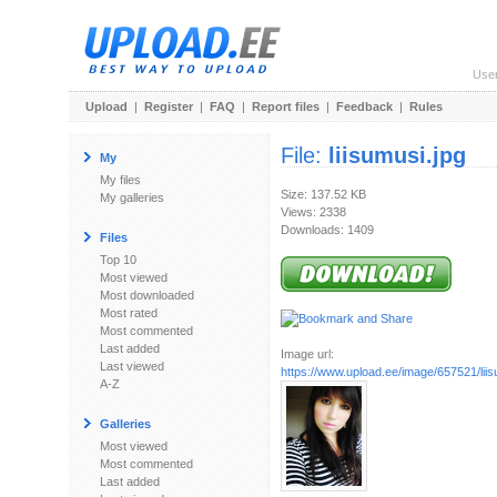
Use
Upload
|
Register
|
FAQ
|
Report files
|
Feedback
|
Rules
File:
liisumusi.jpg
My
My files
Size: 137.52 KB
My galleries
Views: 2338
Downloads: 1409
Files
Top 10
Most viewed
Most downloaded
Most rated
Most commented
Last added
Image url:
Last viewed
https://www.upload.ee/image/657521/liis
A-Z
Galleries
Most viewed
Most commented
Last added