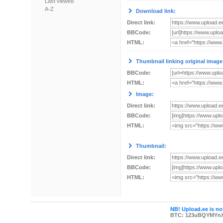
Last viewed
A-Z
Download link:
Direct link:
BBCode:
HTML:
Thumbnail linking original image
BBCode:
HTML:
Image:
Direct link:
BBCode:
HTML:
Thumbnail:
Direct link:
BBCode:
HTML:
NB! Upload.ee is not
BTC: 123uBQYMYn