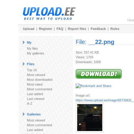
Use
Upload
|
Register
|
FAQ
|
Report files
|
Feedback
|
Rules
File:
__22.png
My
My files
Size: 337.41 KB
My galleries
Views: 1704
Downloads: 1009
Files
Top 10
Most viewed
Most downloaded
Most rated
Most commented
Last added
Image url:
Last viewed
https://www.upload.ee/image/6573063/_
A-Z
Galleries
Most viewed
Most commented
Last added