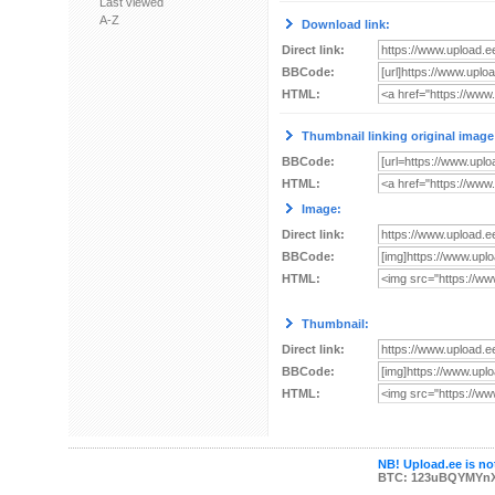
Last viewed
A-Z
Download link:
Direct link:
BBCode:
HTML:
Thumbnail linking original image
BBCode:
HTML:
Image:
Direct link:
BBCode:
HTML:
Thumbnail:
Direct link:
BBCode:
HTML:
NB! Upload.ee is not
BTC: 123uBQYMYn