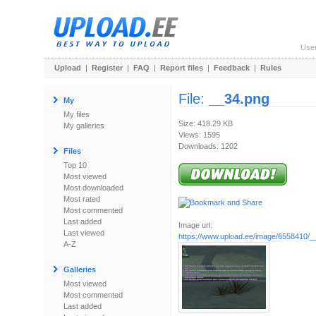
Use
Upload
|
Register
|
FAQ
|
Report files
|
Feedback
|
Rules
File:
__34.png
My
My files
Size: 418.29 KB
My galleries
Views: 1595
Downloads: 1202
Files
Top 10
Most viewed
Most downloaded
Most rated
Most commented
Last added
Image url:
Last viewed
https://www.upload.ee/image/6558410/_
A-Z
Galleries
Most viewed
Most commented
Last added