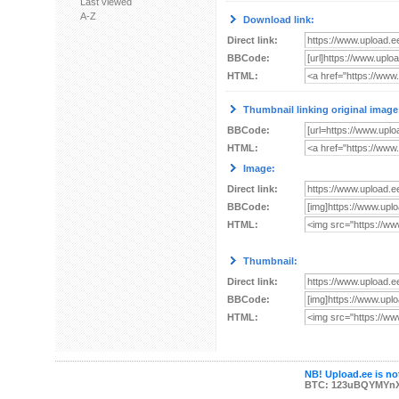
Last viewed
A-Z
Download link:
Direct link:
BBCode:
HTML:
Thumbnail linking original image
BBCode:
HTML:
Image:
Direct link:
BBCode:
HTML:
Thumbnail:
Direct link:
BBCode:
HTML:
NB! Upload.ee is not
BTC: 123uBQYMYn