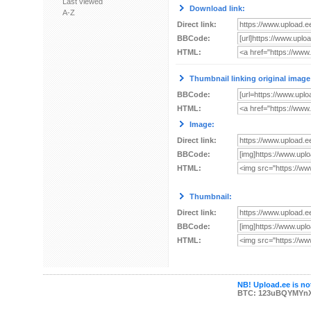
Last viewed
Download link:
A-Z
Direct link:
BBCode:
HTML:
Thumbnail linking original image
BBCode:
HTML:
Image:
Direct link:
BBCode:
HTML:
Thumbnail:
Direct link:
BBCode:
HTML:
NB! Upload.ee is not
BTC: 123uBQYMYn