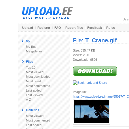
Use
Upload
|
Register
|
FAQ
|
Report files
|
Feedback
|
Rules
File:
T_Crane.gif
My
My files
Size: 535.47 KB
My galleries
Views: 2611
Downloads: 6596
Files
Top 10
Most viewed
Most downloaded
Most rated
Most commented
Last added
Image url:
Last viewed
https://www.upload.ee/image/65097/T_C
A-Z
Galleries
Most viewed
Most commented
Last added