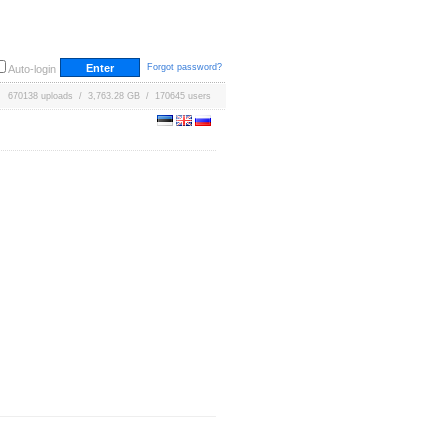
Forgot password?
Auto-login
670138 uploads / 3,763.28 GB / 170645 users