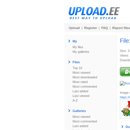
Upload
|
Register
|
FAQ
|
Report files
File
My
My files
Size: 3
My galleries
Views:
Downlo
Files
Top 10
Most viewed
Most downloaded
Most rated
Most commented
Last added
Image u
Last viewed
https:/
A-Z
Galleries
Most viewed
Most commented
Last added
Do