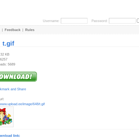
Username:
Password:
|
Feedback
|
Rules
:
t.gif
.32 KB
 6257
ads: 5689
rl:
/www.upload.ee/image/648/t.gif
wnload link: