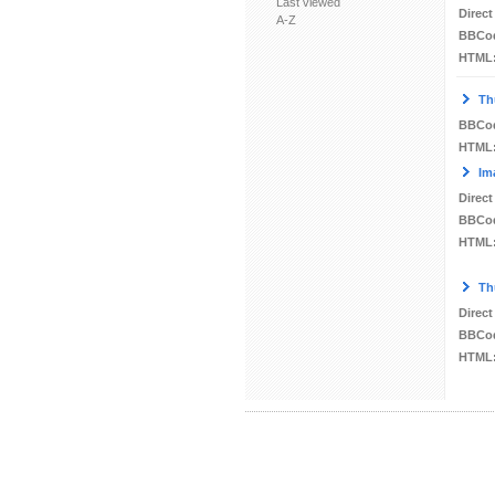
Last viewed
Direct
A-Z
BBCo
HTML
Th
BBCo
HTML
Im
Direct
BBCo
HTML
Th
Direct
BBCo
HTML