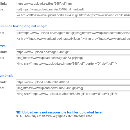
 link:
de:
:
umbnail linking original image:
de:
:
age:
 link:
de:
:
umbnail:
 link:
de:
:
NB! Upload.ee is not responsible for files uploaded here!
BTC: 123uBQYMYnXv4Zwg6gSXV1NfRh2A9j5YmZ