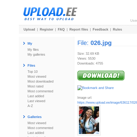
Use
Upload
|
Register
|
FAQ
|
Report files
|
Feedback
|
Rules
File:
026.jpg
My
My files
Size: 32.69 KB
My galleries
Views: 5530
Downloads: 4755
Files
Top 10
Most viewed
Most downloaded
Most rated
Most commented
Last added
Image url:
Last viewed
https://www.upload.ee/image/636117/026
A-Z
Galleries
Most viewed
Most commented
Last added