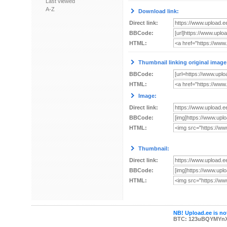
Last viewed
A-Z
Download link:
Direct link:
BBCode:
HTML:
Thumbnail linking original image
BBCode:
HTML:
Image:
Direct link:
BBCode:
HTML:
Thumbnail:
Direct link:
BBCode:
HTML:
NB! Upload.ee is not
BTC: 123uBQYMYn