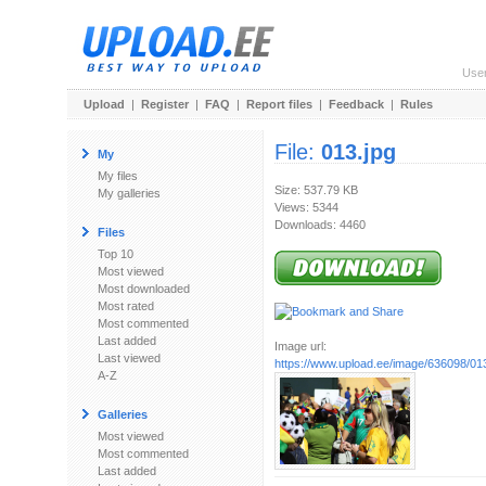
Use
Upload
|
Register
|
FAQ
|
Report files
|
Feedback
|
Rules
File:
013.jpg
My
My files
Size: 537.79 KB
My galleries
Views: 5344
Downloads: 4460
Files
Top 10
Most viewed
Most downloaded
Most rated
Most commented
Last added
Image url:
Last viewed
https://www.upload.ee/image/636098/013
A-Z
Galleries
Most viewed
Most commented
Last added