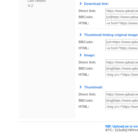
Last viewed
Download link:
A-Z
Direct link:
BBCode:
HTML:
Thumbnail linking original image
BBCode:
HTML:
Image:
Direct link:
BBCode:
HTML:
Thumbnail:
Direct link:
BBCode:
HTML:
NB! Upload.ee is not
BTC: 123uBQYMYn