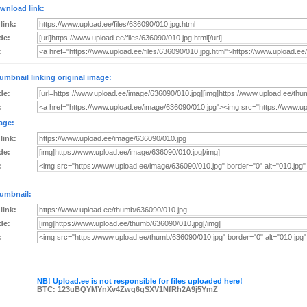
wnload link:
 link:
de:
:
umbnail linking original image:
de:
:
age:
 link:
de:
:
umbnail:
 link:
de:
:
NB! Upload.ee is not responsible for files uploaded here!
BTC: 123uBQYMYnXv4Zwg6gSXV1NfRh2A9j5YmZ