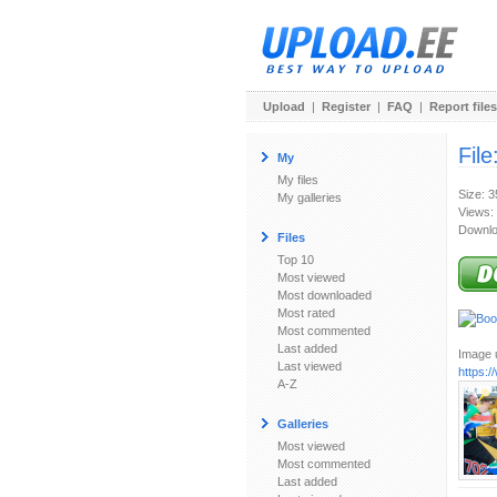
Upload
|
Register
|
FAQ
|
Report files
File
My
My files
Size: 
My galleries
Views:
Downlo
Files
Top 10
Most viewed
Most downloaded
Most rated
Most commented
Last added
Image u
Last viewed
https:
A-Z
Galleries
Most viewed
Most commented
Last added