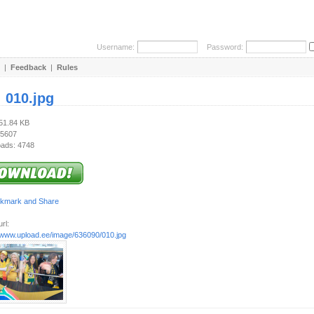
Username:
Password:
|
Feedback
|
Rules
:
010.jpg
351.84 KB
 5607
ads: 4748
rl:
//www.upload.ee/image/636090/010.jpg