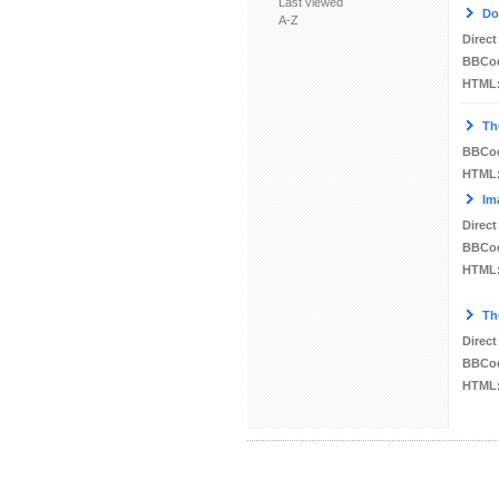
Last viewed
Do
A-Z
Direct
BBCo
HTML
Th
BBCo
HTML
Im
Direct
BBCo
HTML
Th
Direct
BBCo
HTML