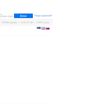
Forgot password?
Auto-login
670199 uploads / 3,761.97 GB / 170673 users