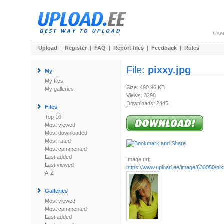
Use
Upload
|
Register
|
FAQ
|
Report files
|
Feedback
|
Rules
File:
pixxy.jpg
My
My files
Size: 490.96 KB
My galleries
Views: 3298
Downloads: 2445
Files
Top 10
Most viewed
Most downloaded
Most rated
Most commented
Last added
Image url:
Last viewed
https://www.upload.ee/image/630050/pix
A-Z
Galleries
Most viewed
Most commented
Last added