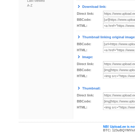
Last viewed
A-Z
Download link:
Direct link:
BBCode:
HTML:
Thumbnail linking original image
BBCode:
HTML:
Image:
Direct link:
BBCode:
HTML:
Thumbnail:
Direct link:
BBCode:
HTML:
NB! Upload.ee is not
BTC: 123uBQYMYn