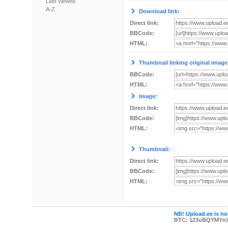
Last viewed
A-Z
Download link:
Direct link:
BBCode:
HTML:
Thumbnail linking original image
BBCode:
HTML:
Image:
Direct link:
BBCode:
HTML:
Thumbnail:
Direct link:
BBCode:
HTML:
NB! Upload.ee is not
BTC: 123uBQYMYn