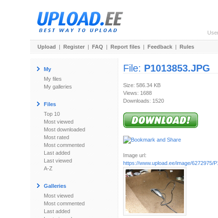
Use
Upload
|
Register
|
FAQ
|
Report files
|
Feedback
|
Rules
File:
P1013853.JPG
My
My files
Size: 586.34 KB
My galleries
Views: 1688
Downloads: 1520
Files
Top 10
Most viewed
Most downloaded
Most rated
Most commented
Last added
Image url:
Last viewed
https://www.upload.ee/image/6272975/
A-Z
Galleries
Most viewed
Most commented
Last added