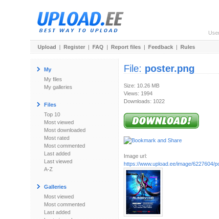
Use
Upload
|
Register
|
FAQ
|
Report files
|
Feedback
|
Rules
File:
poster.png
My
My files
Size: 10.26 MB
My galleries
Views: 1994
Downloads: 1022
Files
Top 10
Most viewed
Most downloaded
Most rated
Most commented
Last added
Image url:
Last viewed
https://www.upload.ee/image/6227604/p
A-Z
Galleries
Most viewed
Most commented
Last added