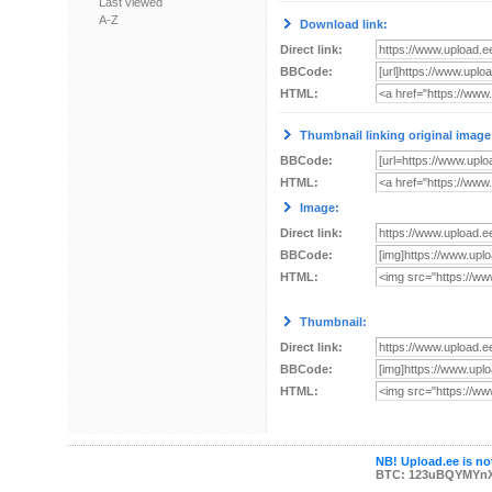
Last viewed
A-Z
Download link:
Direct link:
BBCode:
HTML:
Thumbnail linking original image
BBCode:
HTML:
Image:
Direct link:
BBCode:
HTML:
Thumbnail:
Direct link:
BBCode:
HTML:
NB! Upload.ee is not
BTC: 123uBQYMYn