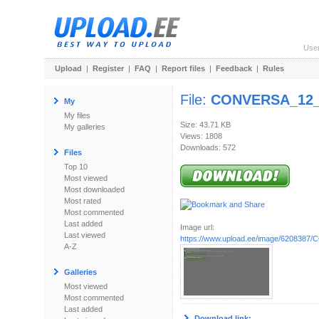
Use
Upload
|
Register
|
FAQ
|
Report files
|
Feedback
|
Rules
File:
CONVERSA_12_
My
My files
Size: 43.71 KB
My galleries
Views: 1808
Downloads: 572
Files
Top 10
Most viewed
Most downloaded
Most rated
Most commented
Last added
Image url:
Last viewed
https://www.upload.ee/image/6208387/
A-Z
Galleries
Most viewed
Most commented
Last added
Download link: