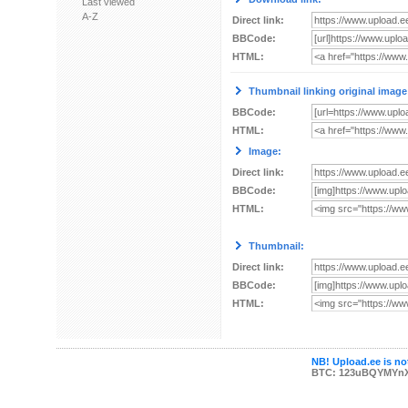
Last viewed
A-Z
Direct link:
BBCode:
HTML:
Thumbnail linking original image
BBCode:
HTML:
Image:
Direct link:
BBCode:
HTML:
Thumbnail:
Direct link:
BBCode:
HTML:
NB! Upload.ee is not
BTC: 123uBQYMYn