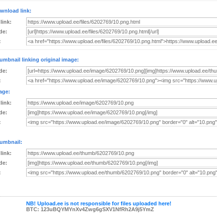
wnload link:
 link:
de:
:
umbnail linking original image:
de:
:
age:
 link:
de:
:
umbnail:
 link:
de:
:
NB! Upload.ee is not responsible for files uploaded here!
BTC: 123uBQYMYnXv4Zwg6gSXV1NfRh2A9j5YmZ