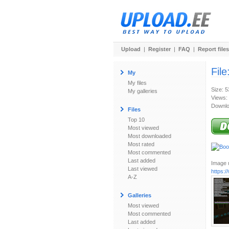
Upload
|
Register
|
FAQ
|
Report files
File
My
My files
Size: 
My galleries
Views:
Downlo
Files
Top 10
Most viewed
Most downloaded
Most rated
Most commented
Last added
Image u
Last viewed
https:
A-Z
Galleries
Most viewed
Most commented
Last added