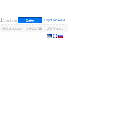
Forgot password?
Auto-login
670218 uploads / 3,762.29 GB / 170673 users