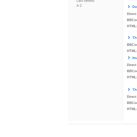
Last viewed
A-Z
Do
Direct
BBCo
HTML
Th
BBCo
HTML
Im
Direct
BBCo
HTML
Th
Direct
BBCo
HTML