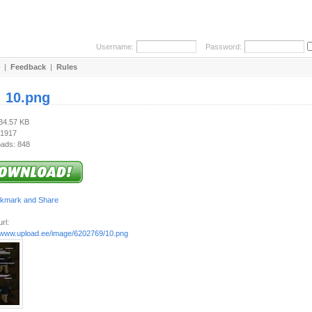
Username:
Password:
|
Feedback
|
Rules
:
10.png
534.57 KB
 1917
ads: 848
rl:
//www.upload.ee/image/6202769/10.png