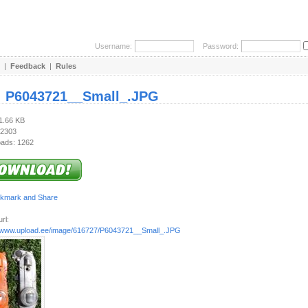
Username:
Password:
|
Feedback
|
Rules
:
P6043721__Small_.JPG
91.66 KB
 2303
ads: 1262
rl:
//www.upload.ee/image/616727/P6043721__Small_.JPG