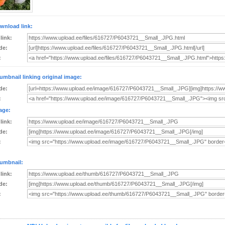
wnload link:
 link:
de:
:
umbnail linking original image:
de:
:
age:
 link:
de:
:
umbnail:
 link:
de:
: