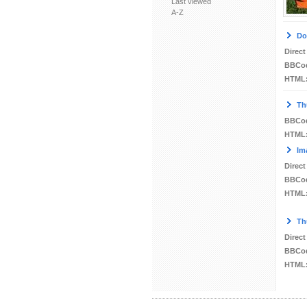
Last viewed
A-Z
Do
Direct
BBCo
HTML
Th
BBCo
HTML
Im
Direct
BBCo
HTML
Th
Direct
BBCo
HTML