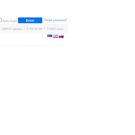
Forgot password?
Auto-login
669516 uploads / 3,758.39 GB / 170625 users