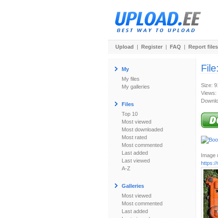
Upload
|
Register
|
FAQ
|
Report files
File
My
My files
Size: 
My galleries
Views:
Downlo
Files
Top 10
Most viewed
Most downloaded
Most rated
Most commented
Last added
Image u
Last viewed
https:
A-Z
Galleries
Most viewed
Most commented
Last added