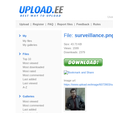
Use
Upload
|
Register
|
FAQ
|
Report files
|
Feedback
|
Rules
File:
surveillance.pn
My
My files
Size: 43.73 KB
My galleries
Views: 1599
Downloads: 2379
Files
Top 10
Most viewed
Most downloaded
Most rated
Most commented
Last added
Image url:
Last viewed
https://www.upload.ee/image/6073903/su
A-Z
Galleries
Most viewed
Most commented
Last added