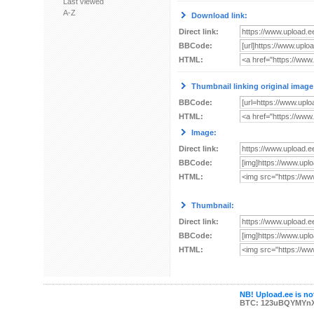
Last viewed
A-Z
Download link:
Direct link:
BBCode:
HTML:
Thumbnail linking original image
BBCode:
HTML:
Image:
Direct link:
BBCode:
HTML:
Thumbnail:
Direct link:
BBCode:
HTML:
NB! Upload.ee is not
BTC: 123uBQYMYn