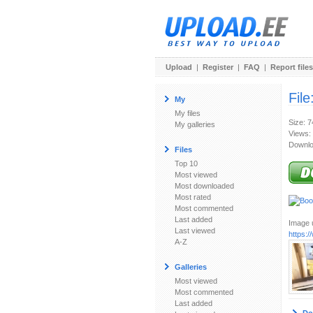
Upload
|
Register
|
FAQ
|
Report files
File
My
My files
Size: 
My galleries
Views:
Downlo
Files
Top 10
Most viewed
Most downloaded
Most rated
Most commented
Last added
Image u
Last viewed
https:
A-Z
Galleries
Most viewed
Most commented
Last added