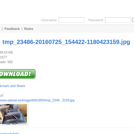
Username:
Password:
|
Feedback
|
Rules
:
tmp_23486-20160725_154422-1180423159.jpg
749.53 KB
 1577
ads: 582
rl:
//www.upload.ee/image/6001855/tmp_2348...3159.jpg