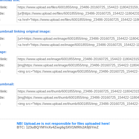
wnload link:
 link:
de:
:
umbnail linking original image:
de:
:
age:
 link:
de:
:
umbnail:
 link:
de:
:
NB! Upload.ee is not responsible for files uploaded here!
BTC: 123uBQYMYnXv4Zwg6gSXV1NfRh2A9j5YmZ