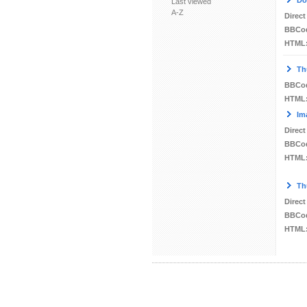
Do
Last viewed
A-Z
Direct
BBCo
HTML
Th
BBCo
HTML
Im
Direct
BBCo
HTML
Th
Direct
BBCo
HTML