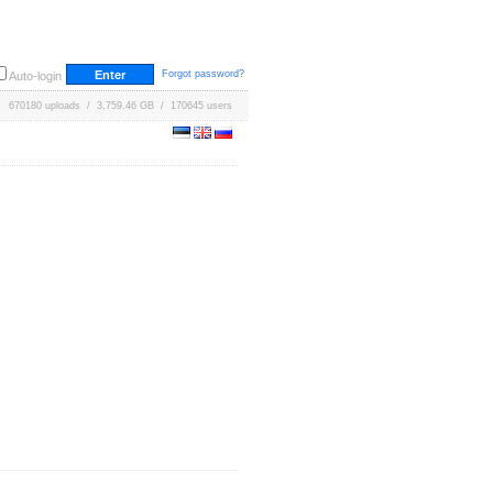
Forgot password?
Auto-login
670180 uploads / 3,759.46 GB / 170645 users