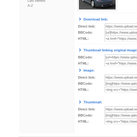
Last viewed
A-Z
Download link:
Direct link:
BBCode:
HTML:
Thumbnail linking original image
BBCode:
HTML:
Image:
Direct link:
BBCode:
HTML:
Thumbnail:
Direct link:
BBCode:
HTML: