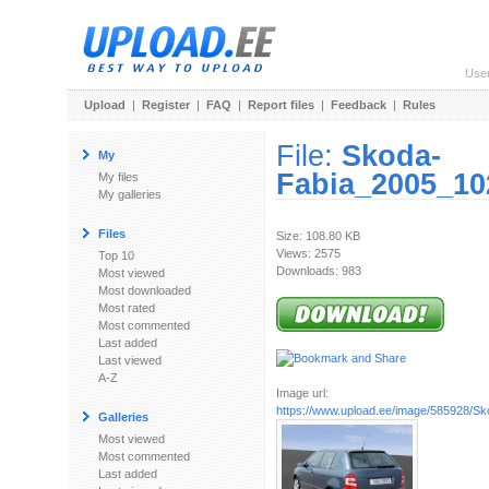
Use
Upload
|
Register
|
FAQ
|
Report files
|
Feedback
|
Rules
File:
Skoda-
My
Fabia_2005_10
My files
My galleries
Files
Size: 108.80 KB
Views: 2575
Top 10
Downloads: 983
Most viewed
Most downloaded
Most rated
Most commented
Last added
Last viewed
A-Z
Image url:
https://www.upload.ee/image/585928/Sko
Galleries
Most viewed
Most commented
Last added