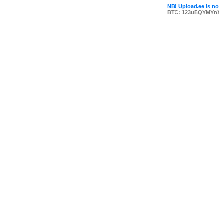
NB! Upload.ee is not
BTC: 123uBQYMYn