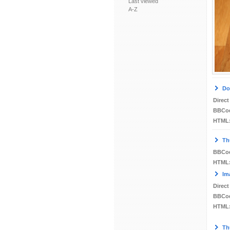
Last viewed
A-Z
Do
Direct
BBCo
HTML
Th
BBCo
HTML
Im
Direct
BBCo
HTML
Th