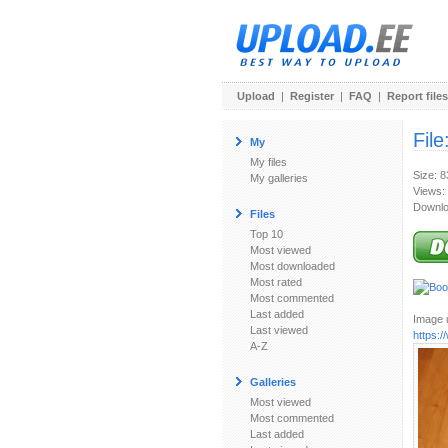
Upload
|
Register
|
FAQ
|
Report files
File
My
My files
Size: 
My galleries
Views:
Downlo
Files
Top 10
Most viewed
Most downloaded
Most rated
Most commented
Last added
Image u
Last viewed
https:
A-Z
Galleries
Most viewed
Most commented
Last added