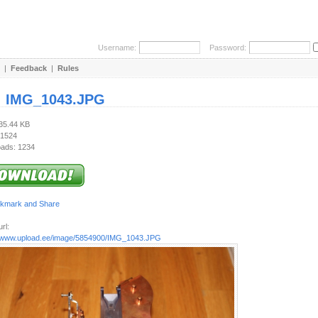
Username:
Password:
|
Feedback
|
Rules
:
IMG_1043.JPG
835.44 KB
 1524
ads: 1234
rl:
//www.upload.ee/image/5854900/IMG_1043.JPG