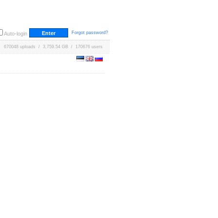
Forgot password?
Auto-login
670048 uploads / 3,759.54 GB / 170676 users