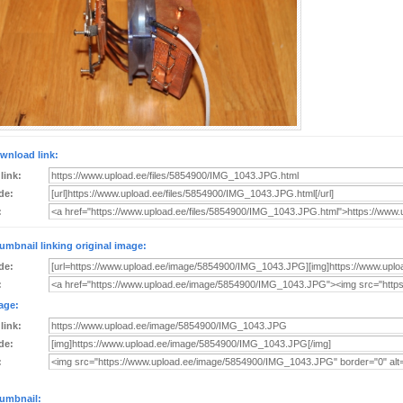
wnload link:
 link:
de:
:
umbnail linking original image:
de:
:
age:
 link:
de:
:
umbnail: