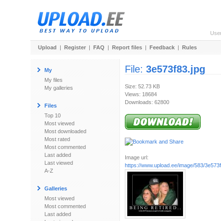
Use
Upload
|
Register
|
FAQ
|
Report files
|
Feedback
|
Rules
File:
3e573f83.jpg
My
My files
Size: 52.73 KB
My galleries
Views: 18684
Downloads: 62800
Files
Top 10
Most viewed
Most downloaded
Most rated
Most commented
Last added
Image url:
Last viewed
https://www.upload.ee/image/583/3e573f
A-Z
Galleries
Most viewed
Most commented
Last added