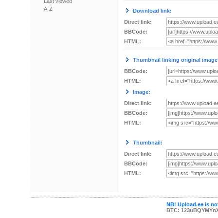
Last viewed
A-Z
Download link:
Direct link:
BBCode:
HTML:
Thumbnail linking original image
BBCode:
HTML:
Image:
Direct link:
BBCode:
HTML:
Thumbnail:
Direct link:
BBCode:
HTML:
NB! Upload.ee is not
BTC: 123uBQYMYn