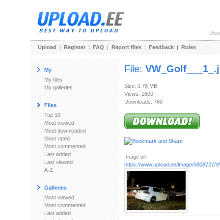
Use
Upload
|
Register
|
FAQ
|
Report files
|
Feedback
|
Rules
File:
VW_Golf___1_.
My
My files
Size: 1.78 MB
My galleries
Views: 1600
Downloads: 760
Files
Top 10
Most viewed
Most downloaded
Most rated
Most commented
Last added
Image url:
Last viewed
https://www.upload.ee/image/5808727/
A-Z
Galleries
Most viewed
Most commented
Last added