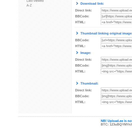
Last viewed
Download link:
A-Z
Direct link:
BBCode:
HTML:
Thumbnail linking original image
BBCode:
HTML:
Image:
Direct link:
BBCode:
HTML:
Thumbnail:
Direct link:
BBCode:
HTML:
NB! Upload.ee is not
BTC: 123uBQYMYn