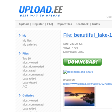
Use
Upload
|
Register
|
FAQ
|
Report files
|
Feedback
|
Rules
File:
beautiful_lake-
My
My files
Size: 283.28 KB
My galleries
Views: 4704
Downloads: 3659
Files
Top 10
Most viewed
Most downloaded
Most rated
Most commented
Last added
Image url:
Last viewed
https://www.upload.ee/image/570270/beau
A-Z
Galleries
Most viewed
Most commented
Last added