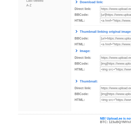
Last viewed
Download link:
A-Z
Direct link:
BBCode:
HTML:
Thumbnail linking original image
BBCode:
HTML:
Image:
Direct link:
BBCode:
HTML:
Thumbnail:
Direct link:
BBCode:
HTML:
NB! Upload.ee is not
BTC: 123uBQYMYn