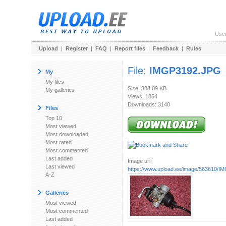
Use
Upload
|
Register
|
FAQ
|
Report files
|
Feedback
|
Rules
File:
IMGP3192.JPG
My
My files
Size: 388.09 KB
My galleries
Views: 1854
Downloads: 3140
Files
Top 10
Most viewed
Most downloaded
Most rated
Most commented
Last added
Image url:
Last viewed
https://www.upload.ee/image/563610/
A-Z
Galleries
Most viewed
Most commented
Last added