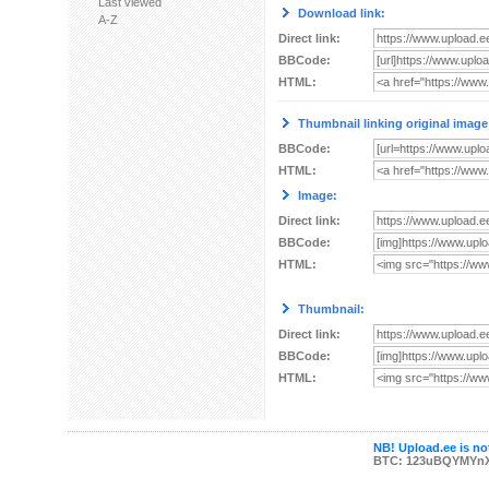
Last viewed
Download link:
A-Z
Direct link:
BBCode:
HTML:
Thumbnail linking original image
BBCode:
HTML:
Image:
Direct link:
BBCode:
HTML:
Thumbnail:
Direct link:
BBCode:
HTML:
NB! Upload.ee is not
BTC: 123uBQYMYn