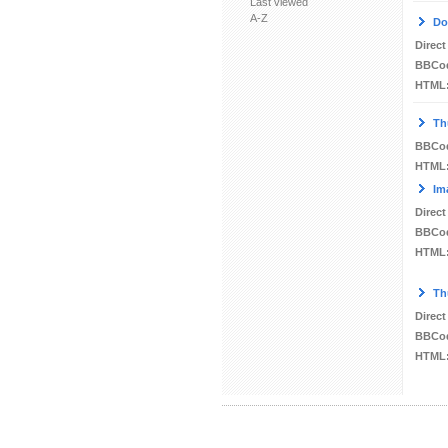
Last viewed
A-Z
Do
Direct
BBCo
HTML
Th
BBCo
HTML
Im
Direct
BBCo
HTML
Th
Direct
BBCo
HTML