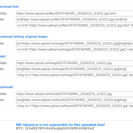
wnload link:
 link:
de:
:
umbnail linking original image:
de:
:
age:
 link:
de:
:
umbnail:
 link:
de:
:
NB! Upload.ee is not responsible for files uploaded here!
BTC: 123uBQYMYnXv4Zwg6gSXV1NfRh2A9j5YmZ