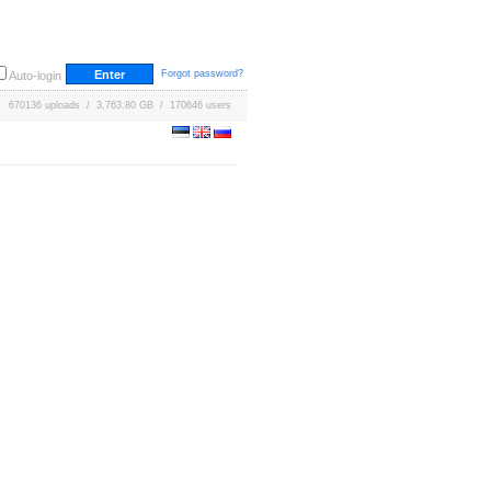
Forgot password?
Auto-login
670136 uploads / 3,763.80 GB / 170646 users