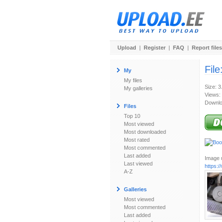
Upload
|
Register
|
FAQ
|
Report files
File
My
My files
Size: 
My galleries
Views:
Downlo
Files
Top 10
Most viewed
Most downloaded
Most rated
Most commented
Last added
Image u
Last viewed
https:
A-Z
Galleries
Most viewed
Most commented
Last added