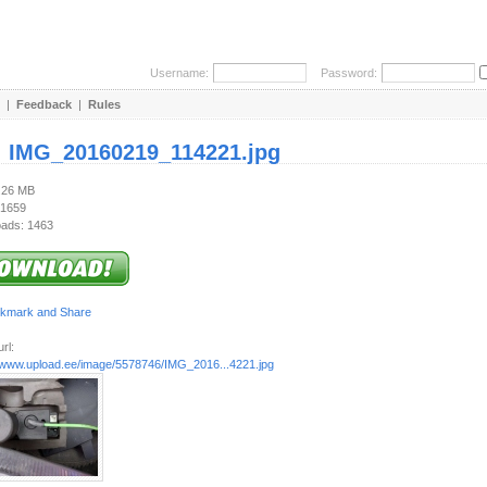
Username:
Password:
|
Feedback
|
Rules
:
IMG_20160219_114221.jpg
3.26 MB
 1659
ads: 1463
rl:
//www.upload.ee/image/5578746/IMG_2016...4221.jpg