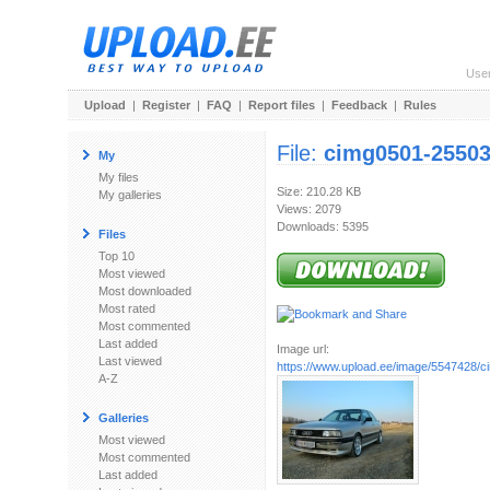
Use
Upload
|
Register
|
FAQ
|
Report files
|
Feedback
|
Rules
File:
cimg0501-2550
My
My files
Size: 210.28 KB
My galleries
Views: 2079
Downloads: 5395
Files
Top 10
Most viewed
Most downloaded
Most rated
Most commented
Last added
Image url:
Last viewed
https://www.upload.ee/image/5547428/
A-Z
Galleries
Most viewed
Most commented
Last added