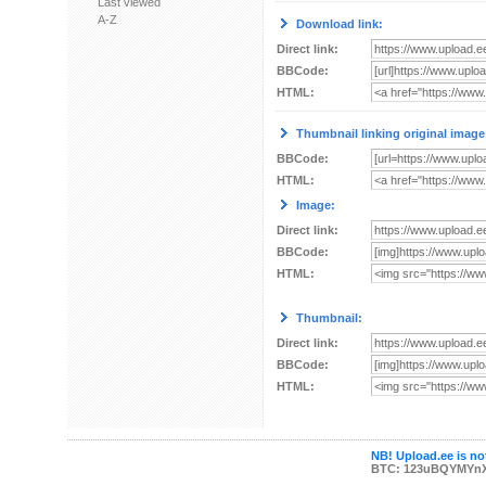
Last viewed
A-Z
Download link:
Direct link:
BBCode:
HTML:
Thumbnail linking original image
BBCode:
HTML:
Image:
Direct link:
BBCode:
HTML:
Thumbnail:
Direct link:
BBCode:
HTML:
NB! Upload.ee is not
BTC: 123uBQYMYn