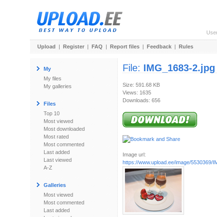
Use
Upload
|
Register
|
FAQ
|
Report files
|
Feedback
|
Rules
File:
IMG_1683-2.jpg
My
My files
Size: 591.68 KB
My galleries
Views: 1635
Downloads: 656
Files
Top 10
Most viewed
Most downloaded
Most rated
Most commented
Last added
Image url:
Last viewed
https://www.upload.ee/image/5530369/
A-Z
Galleries
Most viewed
Most commented
Last added