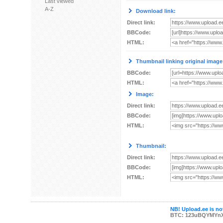
Last viewed
A-Z
Download link:
Direct link:
BBCode:
HTML:
Thumbnail linking original image
BBCode:
HTML:
Image:
Direct link:
BBCode:
HTML:
Thumbnail:
Direct link:
BBCode:
HTML:
NB! Upload.ee is not
BTC: 123uBQYMYn