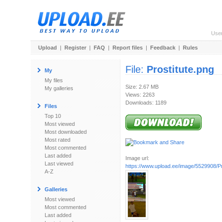
Use
Upload
|
Register
|
FAQ
|
Report files
|
Feedback
|
Rules
File:
Prostitute.png
My
My files
Size: 2.67 MB
My galleries
Views: 2263
Downloads: 1189
Files
Top 10
Most viewed
Most downloaded
Most rated
Most commented
Last added
Image url:
Last viewed
https://www.upload.ee/image/5529908/Pr
A-Z
Galleries
Most viewed
Most commented
Last added