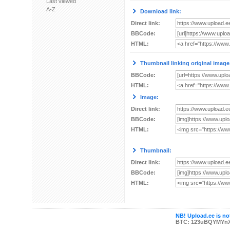
Last viewed
A-Z
Download link:
Direct link:
BBCode:
HTML:
Thumbnail linking original image
BBCode:
HTML:
Image:
Direct link:
BBCode:
HTML:
Thumbnail:
Direct link:
BBCode:
HTML:
NB! Upload.ee is not
BTC: 123uBQYMYn