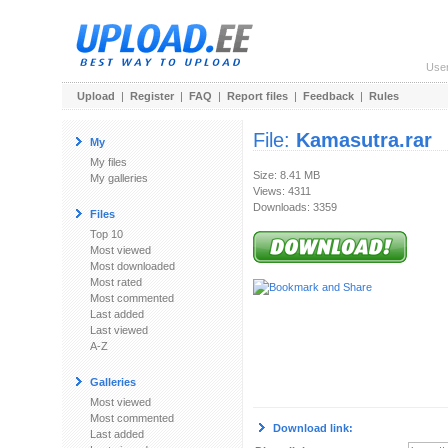
Use
Upload
|
Register
|
FAQ
|
Report files
|
Feedback
|
Rules
File:
Kamasutra.rar
My
My files
Size: 8.41 MB
My galleries
Views: 4311
Downloads: 3359
Files
Top 10
Most viewed
Most downloaded
Most rated
Most commented
Last added
Last viewed
A-Z
Galleries
Most viewed
Most commented
Download link:
Last added