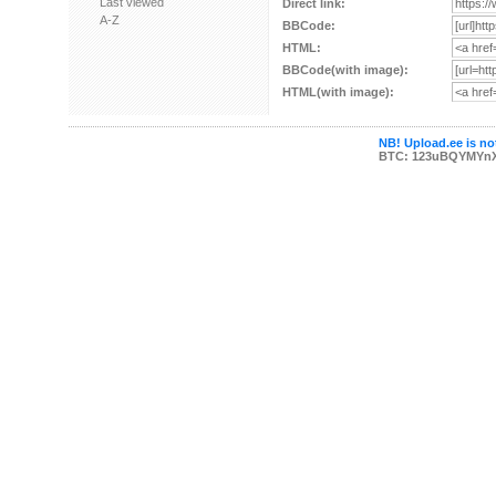
Last viewed
Direct link:
A-Z
BBCode:
HTML:
BBCode(with image):
HTML(with image):
NB! Upload.ee is not
BTC: 123uBQYMYn