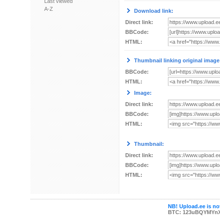
Last viewed
A-Z
Download link:
Direct link:
BBCode:
HTML:
Thumbnail linking original image
BBCode:
HTML:
Image:
Direct link:
BBCode:
HTML:
Thumbnail:
Direct link:
BBCode:
HTML:
NB! Upload.ee is not
BTC: 123uBQYMYn