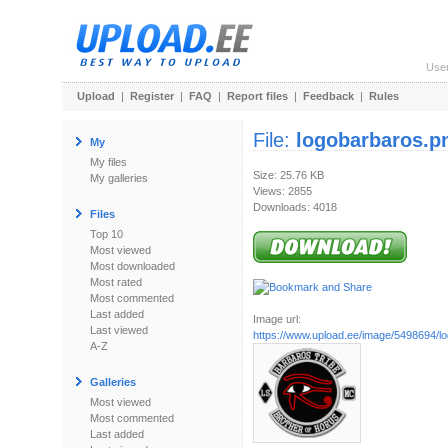
Use
Upload
|
Register
|
FAQ
|
Report files
|
Feedback
|
Rules
File:
logobarbaros.p
My
My files
Size: 25.76 KB
My galleries
Views: 2855
Downloads: 4018
Files
Top 10
Most viewed
Most downloaded
Most rated
Most commented
Last added
Image url:
Last viewed
https://www.upload.ee/image/5498694/l
A-Z
Galleries
Most viewed
Most commented
Last added